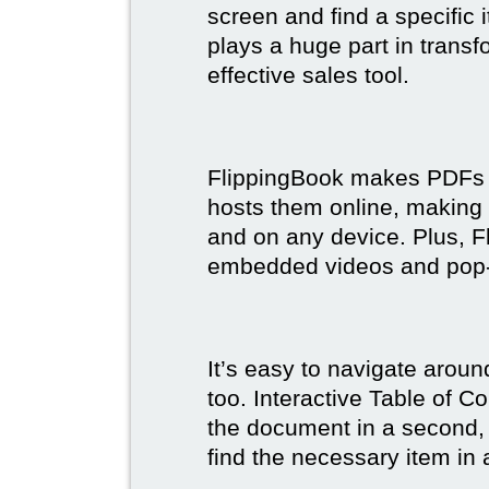
screen and find a specific
plays a huge part in trans
effective sales tool.
FlippingBook makes PDFs bo
hosts them online, making
and on any device. Plus, F
embedded videos and pop
It’s easy to navigate aroun
too. Interactive Table of C
the document in a second, 
find the necessary item in 