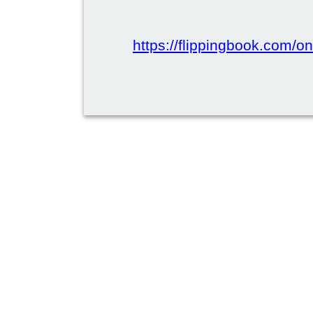
https://flippingbook.com/onl