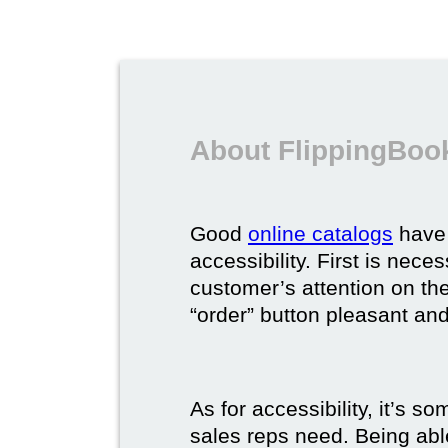
About FlippingBook
Good
online catalogs
have 
accessibility. First is nec
customer’s attention on the
“order” button pleasant and
As for accessibility, it’s 
sales reps need. Being able