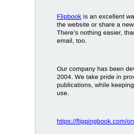
Flipbook
is an excellent w
the website or share a new
There’s nothing easier, tha
email, too.
Our company has been deve
2004. We take pride in prov
publications, while keeping
use.
https://flippingbook.com/on