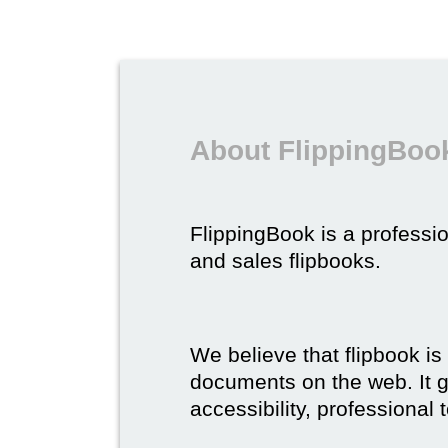
About FlippingBook
FlippingBook is a professio
and sales flipbooks.
We believe that flipbook is
documents on the web. It gi
accessibility, professional