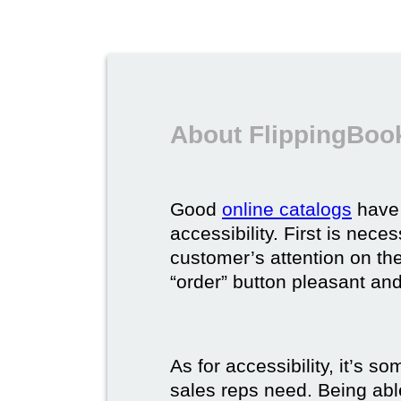
About FlippingBook
Good
online catalogs
have 
accessibility. First is nec
customer’s attention on the
“order” button pleasant and
As for accessibility, it’s 
sales reps need. Being able