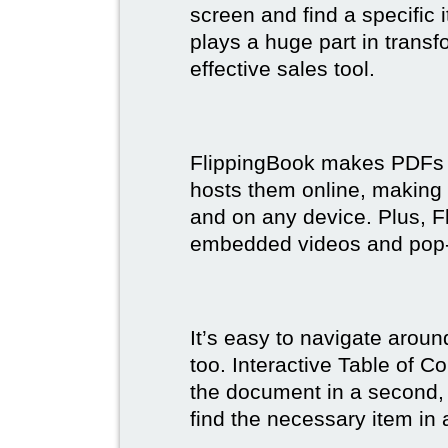
screen and find a specific
plays a huge part in trans
effective sales tool.
FlippingBook makes PDFs bo
hosts them online, making
and on any device. Plus, F
embedded videos and pop
It’s easy to navigate aroun
too. Interactive Table of C
the document in a second, 
find the necessary item in 