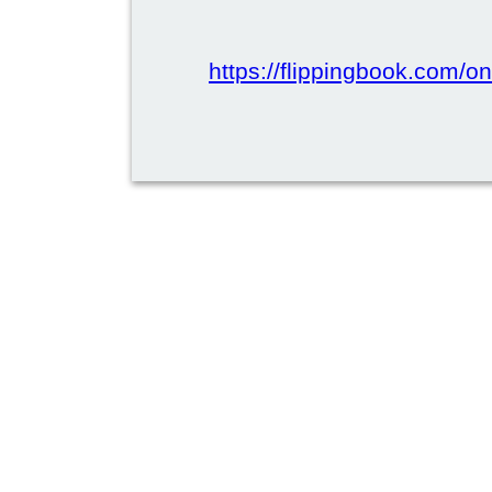
https://flippingbook.com/onl