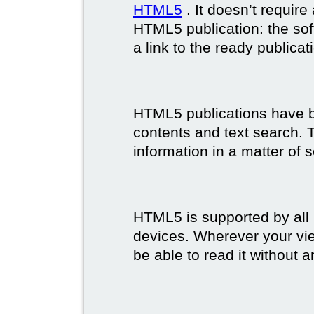
HTML5
. It doesn’t requir
HTML5 publication: the so
a link to the ready publicat
HTML5 publications have bet
contents and text search. T
information in a matter of 
HTML5 is supported by all
devices. Wherever your vie
be able to read it without 