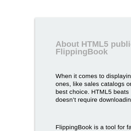
About HTML5 publi
FlippingBook
When it comes to displayi
ones, like sales catalogs o
best choice. HTML5 beats it 
doesn’t require downloading,
FlippingBook is a tool for 