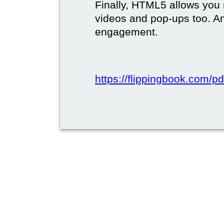
Finally, HTML5 allows you 
videos and pop-ups too. A
engagement.
https://flippingbook.com/pd