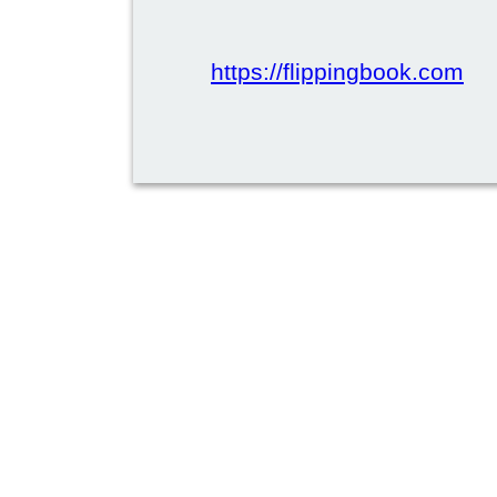
https://flippingbook.com