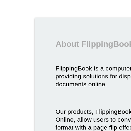
About FlippingBoo
FlippingBook is a compute
providing solutions for dis
documents online.
Our products, FlippingBoo
Online, allow users to conv
format with a page flip effe