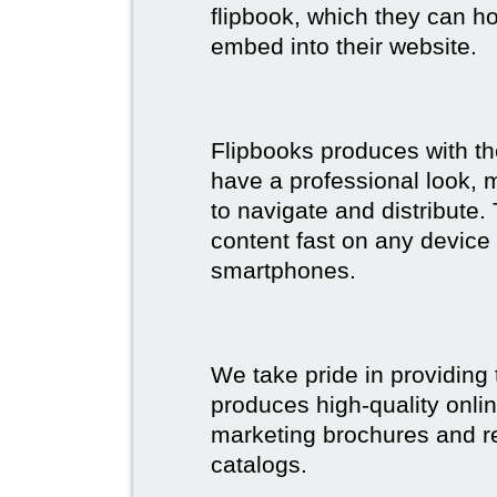
flipbook, which they can ho
embed into their website.
Flipbooks produces with th
have a professional look, 
to navigate and distribute
content fast on any device 
smartphones.
We take pride in providing 
produces high-quality onlin
marketing brochures and re
catalogs.